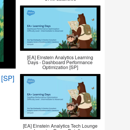
[EA] Einstein Analytics Learning
Days - Dashboard Performance
Optimization [SP]
 [SP]
[EA] Einstein Analytics Tech Lounge