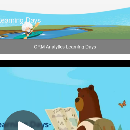
Learning Days
CRM Analytics Learning Days