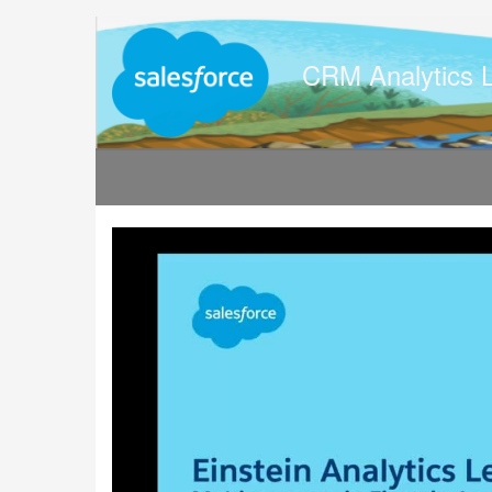
Jump
to
videos
CRM Analytics 