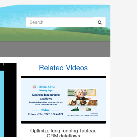
Search
Related Videos
Optimize long running Tableau
CRM dataflows