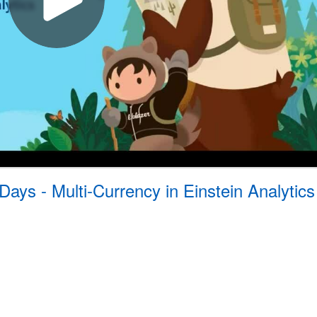
Days - Multi-Currency in Einstein Analytics