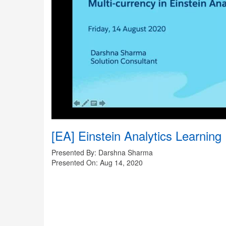
[EA] Einstein Analytics Learning 
Presented By: Darshna Sharma
Presented On: Aug 14, 2020