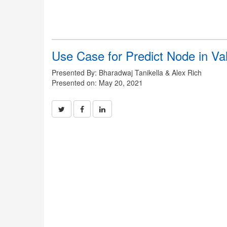
Use Case for Predict Node in Val
Presented By: Bharadwaj Tanikella & Alex Rich
Presented on: May 20, 2021