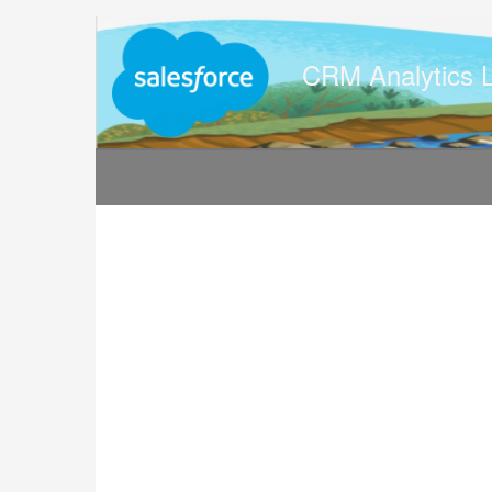
Jump
to
videos
CRM Analytics 