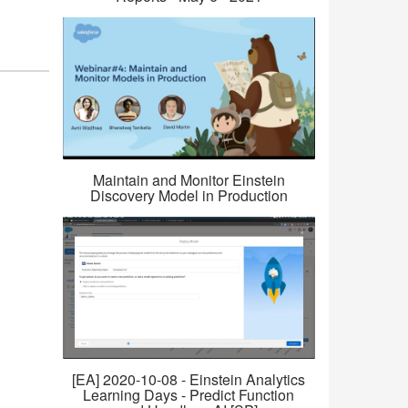
Maintain and Monitor Einstein
Discovery Model in Production
[EA] 2020-10-08 - Einstein Analytics
Learning Days - Predict Function