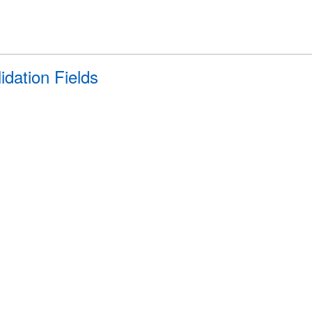
idation Fields