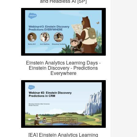
and Headless AI [SP]
Einstein Analytics Learning Days -
Einstein Discovery - Predictions
Everywhere
[EA] Einstein Analytics Learning