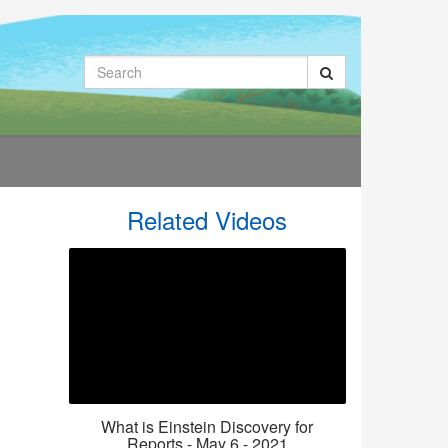
Search
Related Videos
What is Einstein Discovery for
Reports - May 6 - 2021