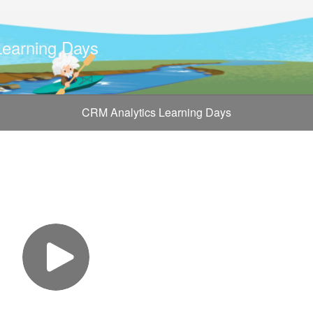
Learning Days
CRM Analytics Learning Days