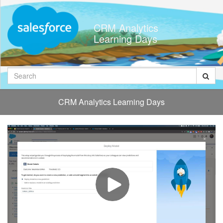
Jump
to
CRM Analytics
videos
Learning Days
Search
CRM Analytics Learning Days