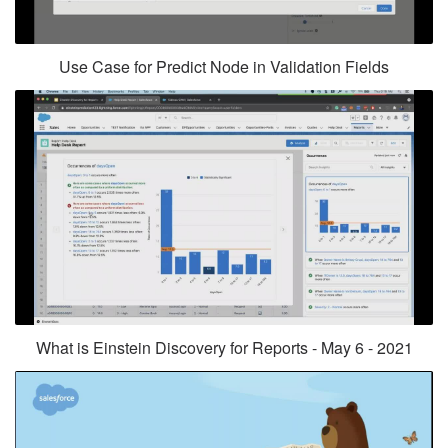
Use Case for Predict Node in Validation Fields
What is Einstein Discovery for Reports - May 6 - 2021