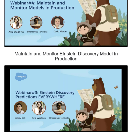
Maintain and Monitor Einstein Discovery Model in
Production