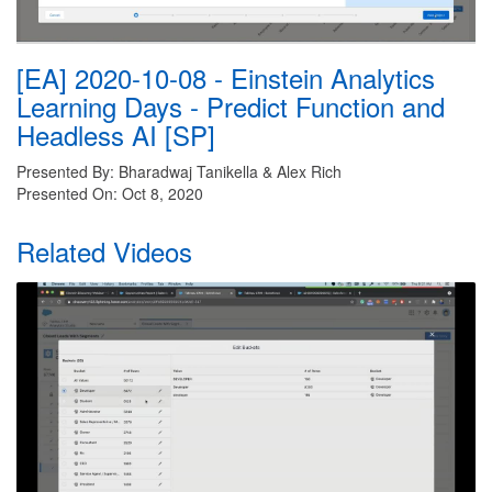
[EA] 2020-10-08 - Einstein Analytics
Learning Days - Predict Function and
Headless AI [SP]
Presented By: Bharadwaj Tanikella & Alex Rich
Presented On: Oct 8, 2020
Related Videos