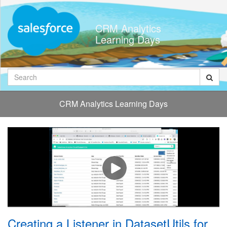
Jump
to
CRM Analytics
videos
Learning Days
Search
CRM Analytics Learning Days
Creating a Listener in DatasetUtils for