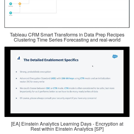
Tableau CRM Smart Transforms in Data Prep Recipes
Clustering Time Series Forecasting and real-world
[EA] Einstein Analytics Learning Days - Encryption at
Rest within Einstein Analytics [SP]