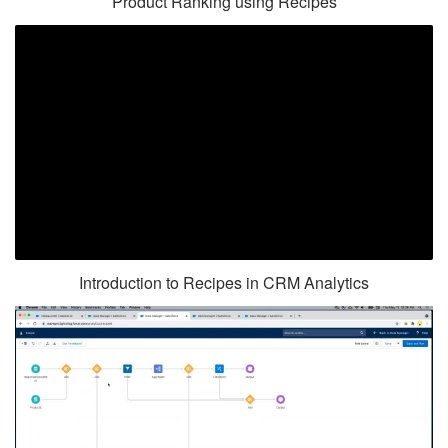
Product Ranking using Recipes
Introduction to Recipes in CRM Analytics