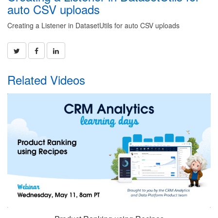
auto CSV uploads
Creating a Listener in DatasetUtils for auto CSV uploads
Related Videos